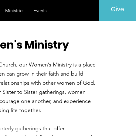
Give
Ministries
Events
n's Ministry
Church, our Women’s Ministry is a place
 can grow in their faith and build
relationships with other women of God.
 Sister to Sister gatherings, women
courage one another, and experience
oing life together.
terly gatherings that offer