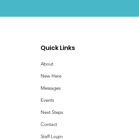
Quick Links
About
New Here
Messages
Events
Next Steps
Contact
Staff Login