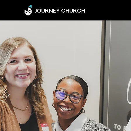
JOURNEY CHURCH