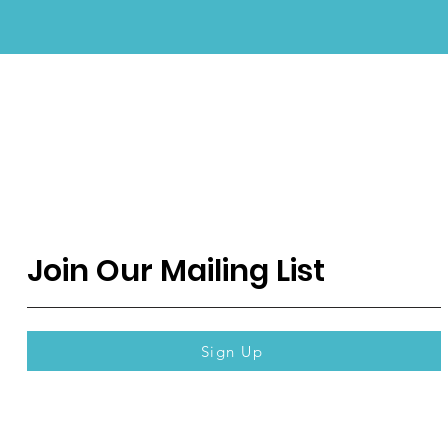
Join Our Mailing List
Sign Up