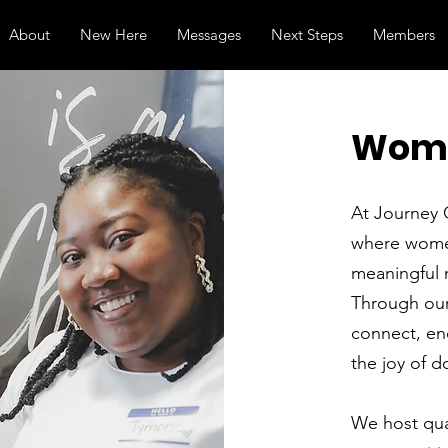
About
New Here
Messages
Next Steps
Members
Wome
At Journey 
where women
meaningful 
Through our
connect, en
the joy of d
We host quar