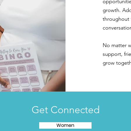
opportunitie
growth. Add
throughout 
conversation
No matter wh
support, fr
grow togethe
Get Connected
Women