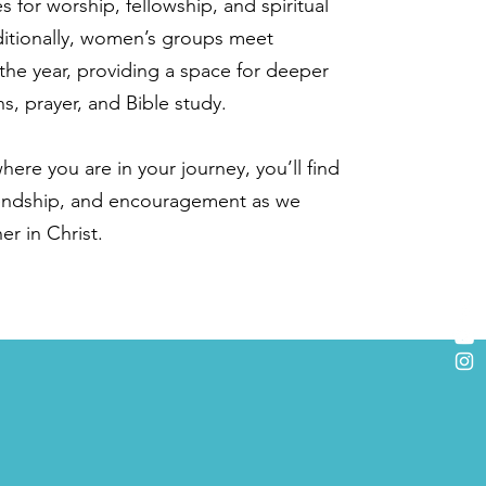
s for worship, fellowship, and spiritual
itionally, women’s groups meet
the year, providing a space for deeper
s, prayer, and Bible study.
ere you are in your journey, you’ll find
iendship, and encouragement as we
r in Christ.