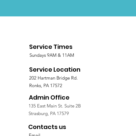
Service Times
Sundays 9AM & 11AM
Service Location
202 Hartman Bridge Rd.
Ronks, PA 17572
Admin Office
135 East Main St. Suite 2B
Strasburg, PA 17579
Contacts us
Email