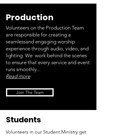
Production
Volunteers on the Production Team
are responsible for creating a
seamlessand engaging worship
experience through audio, video, and
lighting. We work behind the scenes
to ensure that every service and event
runs smoothly...
Read more
Join The Team
Students
Volunteers in our Student Ministry get