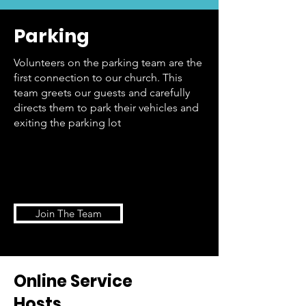
Parking
Volunteers on the parking team are the
first connection to our church. This
team greets our guests and carefully
directs them to park their vehicles and
exiting the parking lot
Join The Team
Online Service
Hosts