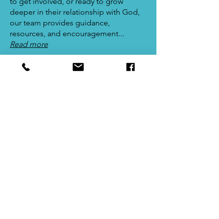
to get involved, or ready to grow
deeper in their relationship with God,
our team provides guidance,
resources, and encouragement...
Read more
Join The Team
Prayer
Volunteers on the Prayer Team are
dedicated to covering our church,
community, and individuals in prayer.
We believe in the power of prayer to
transform lives, bring healing, and
deepen our connection with God...
Read more