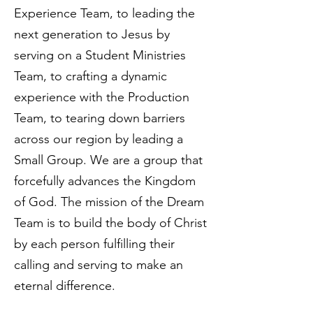
Experience Team, to leading the
next generation to Jesus by
serving on a Student Ministries
Team, to crafting a dynamic
experience with the Production
Team, to tearing down barriers
across our region by leading a
Small Group. We are a group that
forcefully advances the Kingdom
of God. The mission of the Dream
Team is to build the body of Christ
by each person fulfilling their
calling and serving to make an
eternal difference.