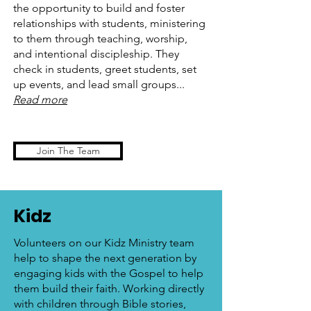
the opportunity to build and foster
relationships with students, ministering
to them through teaching, worship,
and intentional discipleship. They
check in students, greet students, set
up events, and lead small groups...
Read more
Join The Team
Kidz
Volunteers on our Kidz Ministry team
help to shape the next generation by
engaging kids with the Gospel to help
them build their faith. Working directly
with children through Bible stories,