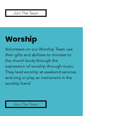
Join The Team
Worship
Volunteers on our Worship Team use
their gifts and abilities to minister to
the church body through the
expression of worship through music.
They lead worship at weekend services
and sing or play an instrument in the
worship band.
Join The Team