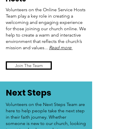
Volunteers on the Online Service Hosts
Team play a key role in creating a
welcoming and engaging experience
for those joining our church online. We
help to create a warm and interactive
environment that reflects the church’s
mission and values...
Read more
Join The Team
Next Steps
Volunteers on the Next Steps Team are
here to help people take the next step
in their faith journey. Whether
someone is new to our church, looking