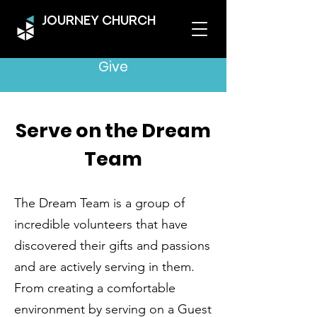
JOURNEY CHURCH
Give
Serve on the Dream
Team
The Dream Team is a group of
incredible volunteers that have
discovered their gifts and passions
and are actively serving in them.
From creating a comfortable
environment by serving on a Guest