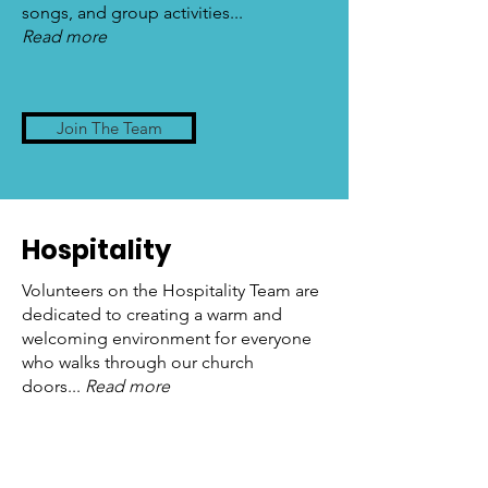
songs, and group activities...
Read more
Join The Team
Hospitality
Volunteers on the Hospitality Team are
dedicated to creating a warm and
welcoming environment for everyone
who walks through our church
doors...
Read more