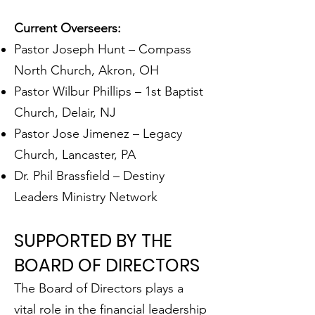
Current Overseers:
Pastor Joseph Hunt – Compass
North Church, Akron, OH
Pastor Wilbur Phillips – 1st Baptist
Church, Delair, NJ
Pastor Jose Jimenez – Legacy
Church, Lancaster, PA
Dr. Phil Brassfield – Destiny
Leaders Ministry Network
SUPPORTED BY THE
BOARD OF DIRECTORS
The Board of Directors plays a
vital role in the financial leadership