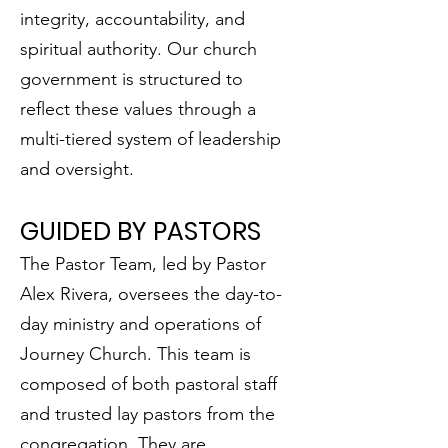
integrity, accountability, and
spiritual authority. Our church
government is structured to
reflect these values through a
multi-tiered system of leadership
and oversight.
GUIDED BY PASTORS
The Pastor Team, led by Pastor
Alex Rivera, oversees the day-to-
day ministry and operations of
Journey Church. This team is
composed of both pastoral staff
and trusted lay pastors from the
congregation. They are