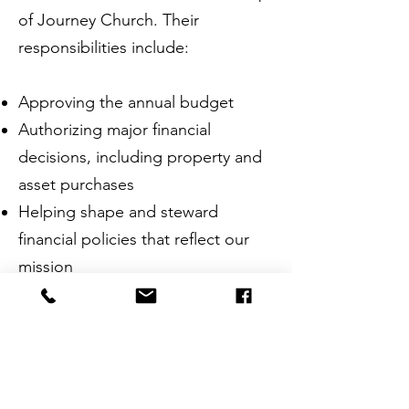
of Journey Church. Their
responsibilities include:​
Approving the annual budget
Authorizing major financial
decisions, including property and
asset purchases
Helping shape and steward
financial policies that reflect our
mission
The Board is made up of
members of the Pastor Team and
faithful lay leaders from within our
congregation. They serve to