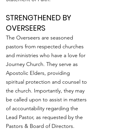
STRENGTHENED BY
OVERSEERS
The Overseers are seasoned
pastors from respected churches
and ministries who have a love for
Journey Church. They serve as
Apostolic Elders, providing
spiritual protection and counsel to
the church. Importantly, they may
be called upon to assist in matters
of accountability regarding the
Lead Pastor, as requested by the
Pastors & Board of Directors.