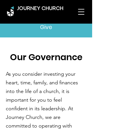
JOURNEY CHURCH
Give
Our Governance
As you consider investing your
heart, time, family, and finances
into the life of a church, it is
important for you to feel
confident in its leadership. At
Journey Church, we are
committed to operating with