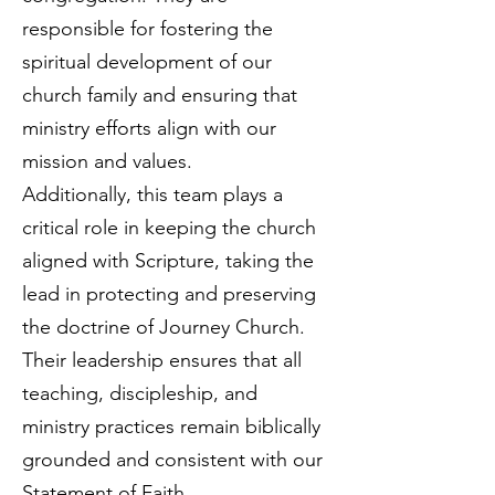
responsible for fostering the
spiritual development of our
church family and ensuring that
ministry efforts align with our
mission and values.
Additionally, this team plays a
critical role in keeping the church
aligned with Scripture, taking the
lead in protecting and preserving
the doctrine of Journey Church.
Their leadership ensures that all
teaching, discipleship, and
ministry practices remain biblically
grounded and consistent with our
Statement of Faith.