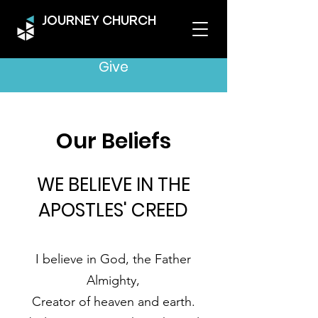
JOURNEY CHURCH
Give
Our Beliefs
WE BELIEVE IN THE
APOSTLES' CREED
I believe in God, the Father
Almighty,
Creator of heaven and earth.