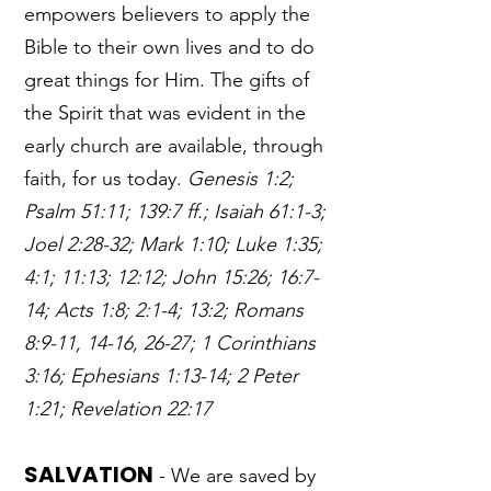
empowers believers to apply the
Bible to their own lives and to do
great things for Him. The gifts of
the Spirit that was evident in the
early church are available, through
faith, for us today.
Genesis 1:2;
Psalm 51:11; 139:7 ff.; Isaiah 61:1-3;
Joel 2:28-32; Mark 1:10; Luke 1:35;
4:1; 11:13; 12:12; John 15:26; 16:7-
14; Acts 1:8; 2:1-4; 13:2; Romans
8:9-11, 14-16, 26-27; 1 Corinthians
3:16; Ephesians 1:13-14; 2 Peter
1:21; Revelation 22:17
SALVATION
- We are saved by