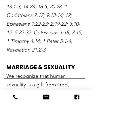
13:1-3; 14:23; 16:5; 20:28; 1
Corinthians 7:17; 9:13-14; 12;
Ephesians 1:22-23; 2:19-22; 3:10-
12; 5:22-32; Colossians 1:18; 3:15;
1 Timothy 4:14; 1 Peter 5:1-4;
Revelation 21:2-3
MARRIAGE & SEXUALITY
-
We recognize that human
sexuality is a gift from God,
designed by the Creator to be
shared within the context of a
marriage. We aﬃrm that God has
ordained marriage and deﬁned it
as the covenant relationship