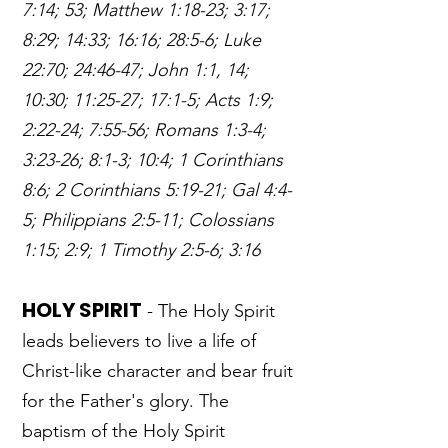
7:14; 53; Matthew 1:18-23; 3:17;
8:29; 14:33; 16:16; 28:5-6; Luke
22:70; 24:46-47; John 1:1, 14;
10:30; 11:25-27; 17:1-5; Acts 1:9;
2:22-24; 7:55-56; Romans 1:3-4;
3:23-26; 8:1-3; 10:4; 1 Corinthians
8:6; 2 Corinthians 5:19-21; Gal 4:4-
5; Philippians 2:5-11; Colossians
1:15; 2:9; 1 Timothy 2:5-6; 3:16
HOLY SPIRIT
- The Holy Spirit
leads believers to live a life of
Christ-like character and bear fruit
for the Father's glory. The
baptism of the Holy Spirit