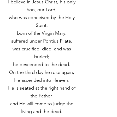
I believe in Jesus Christ, his only
Son, our Lord,
who was conceived by the Holy
Spirit,
born of the Virgin Mary,
suffered under Pontius Pilate,
was crucified, died, and was
buried;
he descended to the dead.
On the third day he rose again;
He ascended into Heaven,
He is seated at the right hand of
the Father,
and He will come to judge the
living and the dead.