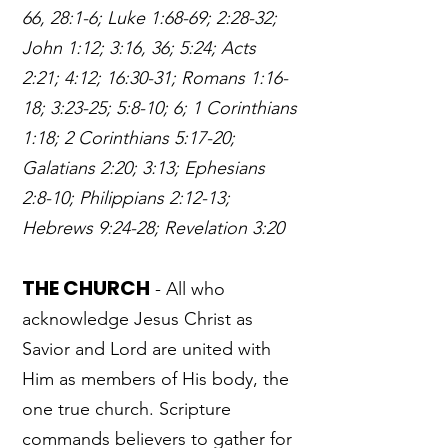
66, 28:1-6; Luke 1:68-69; 2:28-32;
John 1:12; 3:16, 36; 5:24; Acts
2:21; 4:12; 16:30-31; Romans 1:16-
18; 3:23-25; 5:8-10; 6; 1 Corinthians
1:18; 2 Corinthians 5:17-20;
Galatians 2:20; 3:13; Ephesians
2:8-10; Philippians 2:12-13;
Hebrews 9:24-28; Revelation 3:20
THE CHURCH
- All who
acknowledge Jesus Christ as
Savior and Lord are united with
Him as members of His body, the
one true church. Scripture
commands believers to gather for