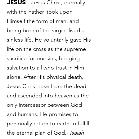
JESUS
- Jesus Christ, eternally
with the Father, took upon
Himself the form of man, and
being born of the virgin, lived a
sinless life. He voluntarily gave His
life on the cross as the supreme
sacrifice for our sins, bringing
salvation to all who trust in Him
alone. After His physical death,
Jesus Christ rose from the dead
and ascended into heaven as the
only intercessor between God
and humans. He promises to
personally return to earth to fulfill
the eternal plan of God.-
Isaiah