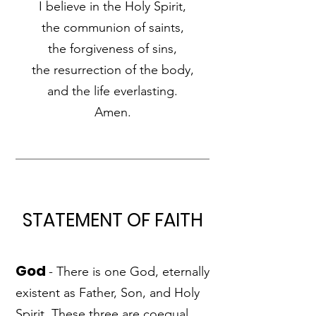
I believe in the Holy Spirit,
the communion of saints,
the forgiveness of sins,
the resurrection of the body,
and the life everlasting.
Amen.
STATEMENT OF FAITH
God
- There is one God, eternally
existent as Father, Son, and Holy
Spirit. These three are coequal