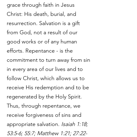
grace through faith in Jesus
Christ: His death, burial, and
resurrection. Salvation is a gift
from God, not a result of our
good works or of any human
efforts. Repentance - is the
commitment to turn away from sin
in every area of our lives and to
follow Christ, which allows us to
receive His redemption and to be
regenerated by the Holy Spirit.
Thus, through repentance, we
receive forgiveness of sins and
appropriate salvation.
Isaiah 1:18;
53:5-6; 55:7; Matthew 1:21; 27:22-