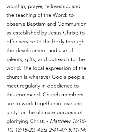
worship, prayer, fellowship, and
the teaching of the Word; to
observe Baptism and Communion
as established by Jesus Christ; to
offer service to the body through
the development and use of
talents, gifts, and outreach to the
world. The local expression of the
church is wherever God's people
meet regularly in obedience to
this command. Church members
are to work together in love and
unity for the ultimate purpose of
glorifying Christ. -
Matthew 16:18-
19; 18:15-20; Acts 2:41-47; 5:11-14;