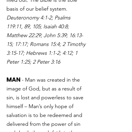
lived out. The Bible is the sole
basis of our belief system.
Deuteronomy 4:1-2; Psalms
119:11, 89, 105; Isaiah 40:8;
Matthew 22:29; John 5:39; 16:13-
15; 17:17; Romans 15:4; 2 Timothy
3:15-17; Hebrews 1:1-2; 4:12; 1
Peter 1:25; 2 Peter 3:16
MAN
- Man was created in the
image of God, but as a result of
sin, is lost and powerless to save
himself – Man’s only hope of
salvation is to be redeemed and
delivered from the power of sin