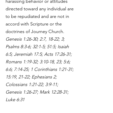
harassing behavior or attitudes
directed toward any individual are
to be repudiated and are not in
accord with Scripture or the
doctrines of Journey Church.
Genesis 1:26-30; 2:7, 18-22; 3;
Psalms 8:3-6; 32:1-5; 51:5; Isaiah
6:5; Jeremiah 17:5; Acts 17:26-31;
Romans 1:19-32; 3:10-18, 23; 5:6;
6:6; 7:14-25; 1 Corinthians 1:21-31;
15:19, 21-22; Ephesians 2;
Colossians 1:21-22; 3:9-11;
Genesis 1:26-27; Mark 12:28-31;
Luke 6:31