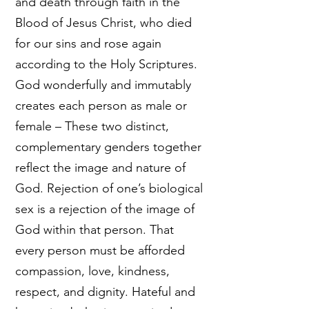
and death through faith in the
Blood of Jesus Christ, who died
for our sins and rose again
according to the Holy Scriptures.
God wonderfully and immutably
creates each person as male or
female – These two distinct,
complementary genders together
reflect the image and nature of
God. Rejection of one’s biological
sex is a rejection of the image of
God within that person. That
every person must be afforded
compassion, love, kindness,
respect, and dignity. Hateful and