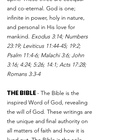
and co-eternal. God is one;
infinite in power, holy in nature,
and personal in His love for
mankind.
Exodus 3:14; Numbers
23:19; Leviticus 11:44-45; 19:2;
Psalm 11:4-6; Malachi 3:6; John
3:16; 4:24; 5:26; 14:1; Acts 17:28;
Romans 3:3-4
THE BIBLE
- The Bible is the
inspired Word of God, revealing
the will of God. These writings are
the unique and final authority on
all matters of faith and how it is